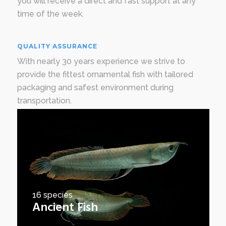
you will receive a direct and fast support at any
time of the week.
QUALITY ASSURANCE
With nearly 30 years experience we strive to
provide the fittest ornamental fish with tailored
packaging and safest environment during
transportation.
16 species
Ancient Fish