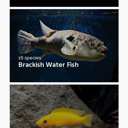
16 species
Brackish Water Fish