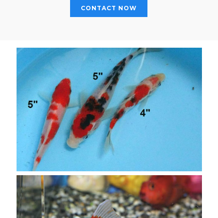
CONTACT NOW