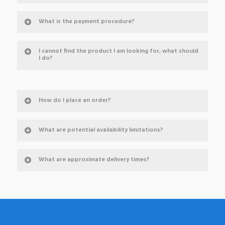
What is the payment procedure?
I cannot find the product I am looking for, what should
I do?
How do I place an order?
What are potential availability limitations?
What are approximate delivery times?