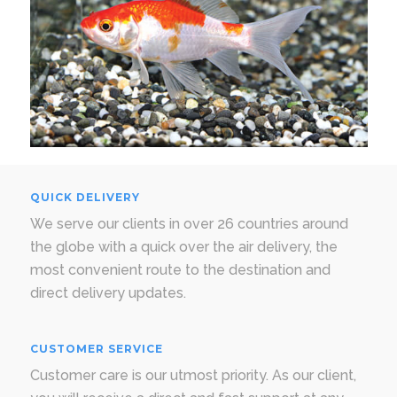
QUICK DELIVERY
We serve our clients in over 26 countries around
the globe with a quick over the air delivery, the
most convenient route to the destination and
direct delivery updates.
CUSTOMER SERVICE
Customer care is our utmost priority. As our client,