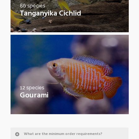
86 species
Tanganyika Cichlid
12 species
Gourami
What are the minimum order requirements?