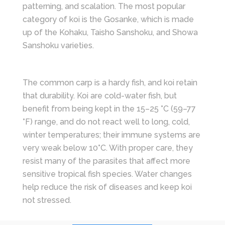
patterning, and scalation. The most popular
category of koi is the Gosanke, which is made
up of the Kohaku, Taisho Sanshoku, and Showa
Sanshoku varieties.
The common carp is a hardy fish, and koi retain
that durability. Koi are cold-water fish, but
benefit from being kept in the 15–25 °C (59–77
°F) range, and do not react well to long, cold,
winter temperatures; their immune systems are
very weak below 10°C. With proper care, they
resist many of the parasites that affect more
sensitive tropical fish species. Water changes
help reduce the risk of diseases and keep koi
not stressed.