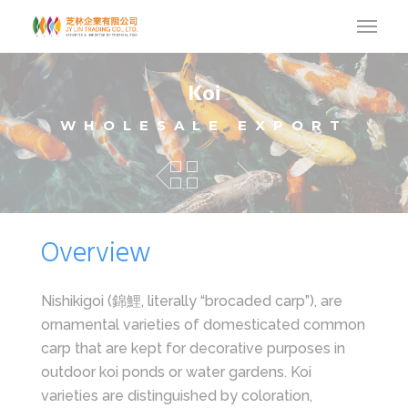
Koi
WHOLESALE EXPORT
Overview
Nishikigoi (錦鯉, literally “brocaded carp”), are
ornamental varieties of domesticated common
carp that are kept for decorative purposes in
outdoor koi ponds or water gardens. Koi
varieties are distinguished by coloration,