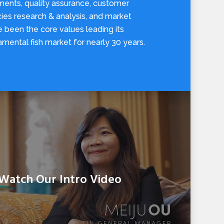
ments, quality assurance, customer
ies research & analysis, and market
ve been the core values leading its
amental fish market for nearly 30 years.
Watch Our Intro Video