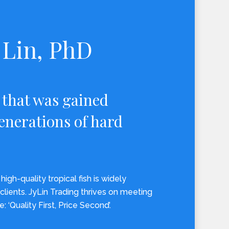
Lin, PhD
 that was gained
enerations of hard
high-quality tropical fish is widely
clients. JyLin Trading thrives on meeting
e: ‘Quality First, Price Second’.