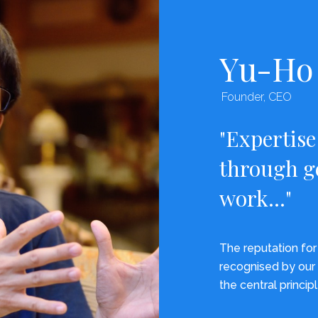
Yu-Ho 
Founder, CEO
"Expertise
through g
work..."
The reputation for 
recognised by our 
the central principl