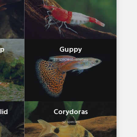
mp
Guppy
22 species&varieties
lid
Corydoras
32 species