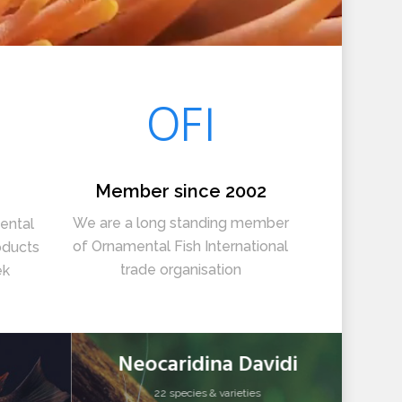
OFI
Member since 2002
We are a long standing member
ental
of Ornamental Fish International
oducts
trade organisation
ek
Neocaridina Davidi
22 species & varieties