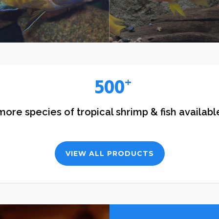
500
+
more species of tropical shrimp & fish availabl
VIEW ALL PRODUCTS