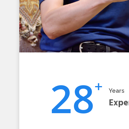
2
8
+
Years
Expe