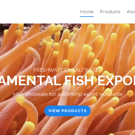
Home
Products
Ab
FRESHWATER & SALTWATER
AMENTAL FISH EXPO
500+ wholesale fish and shrimp export worldwide
VIEW PRODUCTS