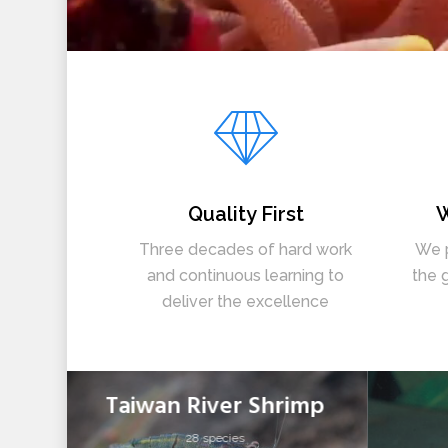
Quality First
W
Three decades of hard work
We p
and continuous learning to
the 
deliver the excellence
Taiwan River Shrimp
28 species