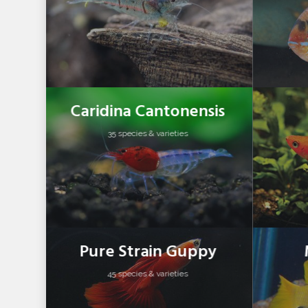
Caridina Cantonensis
35 species & varieties
Pure Strain Guppy
45 species & varieties