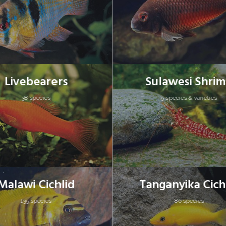
Livebearers
Sulawesi Shri
38 species
5 species & varieties
Malawi Cichlid
Tanganyika Cich
135 species
86 species