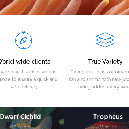
orld-wide clients
True Variety
artner with airlines around
Over 500 species of ornam
globe to ensure a quick and
fish and shrimp with new pr
safe delivery
being added every we
Dwarf Cichlid
Tropheus
22 species
12 species