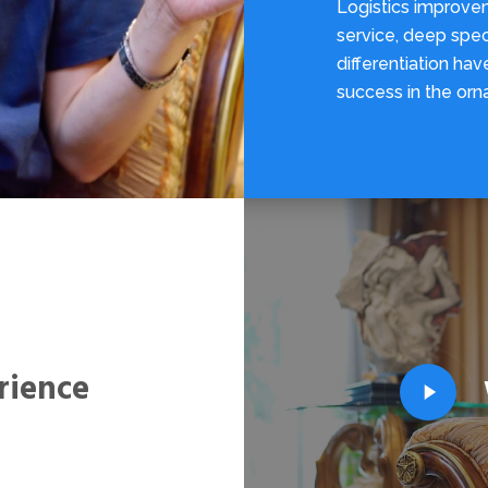
Logistics improve
service, deep spec
differentiation ha
success in the orn
rience