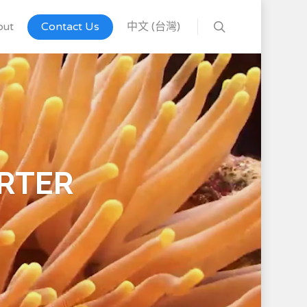
out
Contact Us
中文 (台灣)
RTER