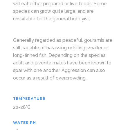
will eat either prepared or live foods. Some
species can grow quite large, and are
unsuitable for the general hobbyist.
Generally regarded as peaceful, gouramis are
still capable of harassing or killing smaller or
long-finned fish. Depending on the species,
adult and juvenile males have been known to
spar with one another. Aggression can also
occur as a result of overcrowding.
TEMPERATURE
22-28°C
WATER PH