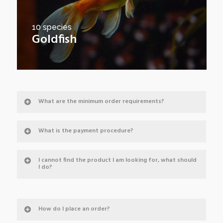
10 species
Goldfish
What are the minimum order requirements?
What is the payment procedure?
I cannot find the product I am looking for, what should
I do?
How do I place an order?