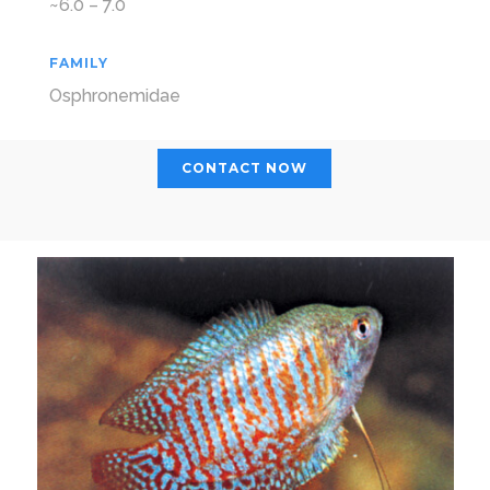
~6.0 – 7.0
FAMILY
Osphronemidae
CONTACT NOW