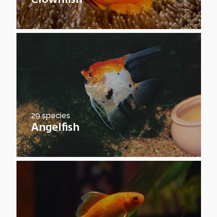
Clownfish
29 species
Angelfish