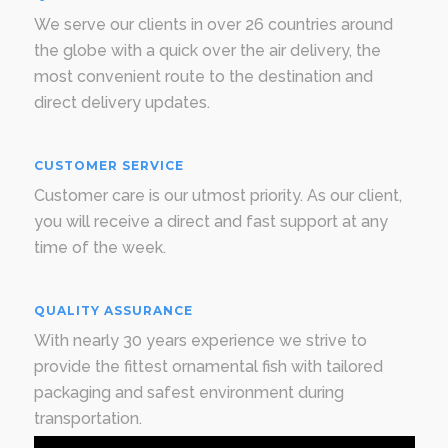
We serve our clients in over 26 countries around
the globe with a quick over the air delivery, the
most convenient route to the destination and
direct delivery updates.
CUSTOMER SERVICE
Customer care is our utmost priority. As our client,
you will receive a direct and fast support at any
time of the week.
QUALITY ASSURANCE
With nearly 30 years experience we strive to
provide the fittest ornamental fish with tailored
packaging and safest environment during
transportation.