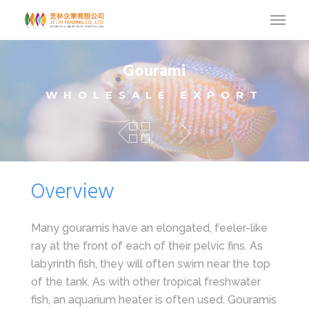
Gourami
WHOLESALE EXPORT
Overview
Many gouramis have an elongated, feeler-like
ray at the front of each of their pelvic fins. As
labyrinth fish, they will often swim near the top
of the tank. As with other tropical freshwater
fish, an aquarium heater is often used. Gouramis