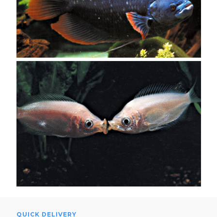
QUICK DELIVERY