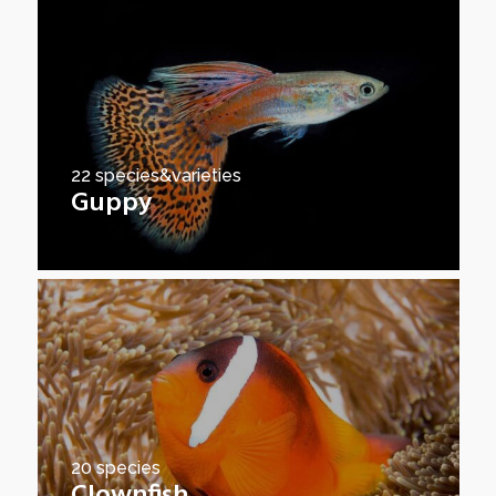
22 species&varieties
Guppy
20 species